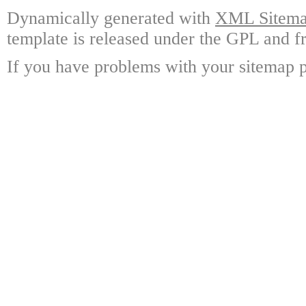
Dynamically generated with
XML Sitemap
template is released under the GPL and fr
If you have problems with your sitemap p