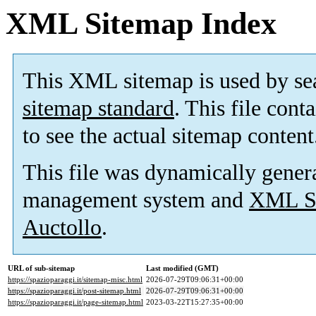
XML Sitemap Index
This XML sitemap is used by se
sitemap standard
. This file cont
to see the actual sitemap content
This file was dynamically gener
management system and
XML Si
Auctollo
.
URL of sub-sitemap
Last modified (GMT)
https://spazioparaggi.it/sitemap-misc.html
2026-07-29T09:06:31+00:00
https://spazioparaggi.it/post-sitemap.html
2026-07-29T09:06:31+00:00
https://spazioparaggi.it/page-sitemap.html
2023-03-22T15:27:35+00:00